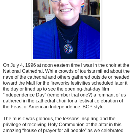
On July 4, 1996 at noon eastern time I was in the choir at the
National Cathedral. While crowds of tourists milled about the
nave of the cathedral and others gathered outside or headed
toward the Mall for the fireworks festivities scheduled later it
the day or lined up to see the opening-that-day film
“Independence Day” (remember that one?) a remnant of us
gathered in the cathedral choir for a festival celebration of
the Feast of American Independence, BCP style.
The music was glorious, the lessons inspiring and the
privilege of receiving Holy Communion at the altar in this
amazing “house of prayer for all people” as we celebrated