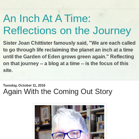
An Inch At A Time:
Reflections on the Journey
Sister Joan Chittister famously said, "We are each called
to go through life reclaiming the planet an inch at a time
until the Garden of Eden grows green again." Reflecting
on that journey -- a blog at a time -- is the focus of this
site.
Tuesday, October 11, 2016
Again With the Coming Out Story