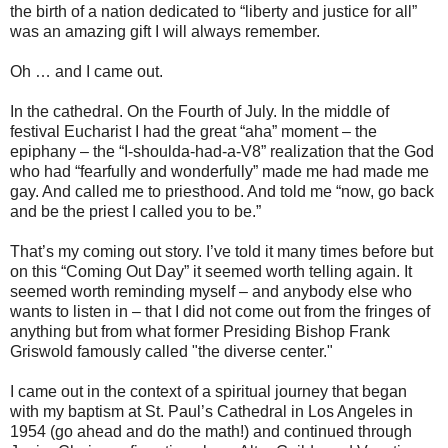
the birth of a nation dedicated to “liberty and justice for all”
was an amazing gift I will always remember.
Oh … and I came out.
In the cathedral. On the Fourth of July. In the middle of
festival Eucharist I had the great “aha” moment – the
epiphany – the “I-shoulda-had-a-V8” realization that the God
who had “fearfully and wonderfully” made me had made me
gay. And called me to priesthood. And told me “now, go back
and be the priest I called you to be.”
That’s my coming out story. I’ve told it many times before but
on this “Coming Out Day” it seemed worth telling again. It
seemed worth reminding myself – and anybody else who
wants to listen in – that I did not come out from the fringes of
anything but from what former Presiding Bishop Frank
Griswold famously called "the diverse center."
I came out in the context of a spiritual journey that began
with my baptism at St. Paul’s Cathedral in Los Angeles in
1954 (go ahead and do the math!) and continued through