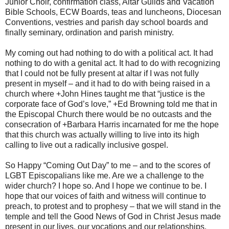
Junior Choir, confirmation class, Altar Guilds and Vacation
Bible Schools, ECW Boards, teas and luncheons, Diocesan
Conventions, vestries and parish day school boards and
finally seminary, ordination and parish ministry.
My coming out had nothing to do with a political act. It had
nothing to do with a genital act. It had to do with recognizing
that I could not be fully present at altar if I was not fully
present in myself – and it had to do with being raised in a
church where +John Hines taught me that “justice is the
corporate face of God’s love,” +Ed Browning told me that in
the Episcopal Church there would be no outcasts and the
consecration of +Barbara Harris incarnated for me the hope
that this church was actually willing to live into its high
calling to live out a radically inclusive gospel.
So Happy “Coming Out Day” to me – and to the scores of
LGBT Episcopalians like me. Are we a challenge to the
wider church? I hope so. And I hope we continue to be. I
hope that our voices of faith and witness will continue to
preach, to protest and to prophesy – that we will stand in the
temple and tell the Good News of God in Christ Jesus made
present in our lives, our vocations and our relationships.