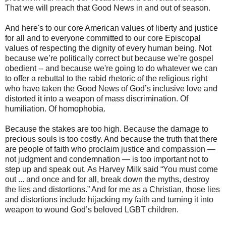
That we will preach that Good News in and out of season.
And here's to our core American values of liberty and justice
for all and to everyone committed to our core Episcopal
values of respecting the dignity of every human being. Not
because we’re politically correct but because we’re gospel
obedient -- and because we're going to do whatever we can
to offer a rebuttal to the rabid rhetoric of the religious right
who have taken the Good News of God’s inclusive love and
distorted it into a weapon of mass discrimination. Of
humiliation. Of homophobia.
Because the stakes are too high. Because the damage to
precious souls is too costly. And because the truth that there
are people of faith who proclaim justice and compassion —
not judgment and condemnation — is too important not to
step up and speak out. As Harvey Milk said “You must come
out ... and once and for all, break down the myths, destroy
the lies and distortions.” And for me as a Christian, those lies
and distortions include hijacking my faith and turning it into
weapon to wound God’s beloved LGBT children.