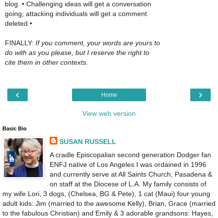
blog. • Challenging ideas will get a conversation
going; attacking individuals will get a comment
deleted.•
FINALLY:
If you comment, your words are yours to
do with as you please, but I reserve the right to
cite them in other contexts.
‹
›
Home
View web version
Basic Bio
SUSAN RUSSELL
A cradle Episcopalian second generation Dodger fan
ENFJ native of Los Angeles I was ordained in 1996
and currently serve at All Saints Church, Pasadena &
on staff at the Diocese of L.A. My family consists of
my wife Lori, 3 dogs, (Chelsea, BG & Pete), 1 cat (Maui) four young
adult kids: Jim (married to the awesome Kelly), Brian, Grace (married
to the fabulous Christian) and Emily & 3 adorable grandsons: Hayes,