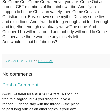
So Come Out, Come Out wherever you are. Come Out as
proud LGBT members of the rainbow tribe. And if you
happen to be the Christian variety, then Come Out as a
Christian, too. Break down some myths. Destroy some lies
and distortions. And if we do it long enough and loud enough
and together enough eventually we
will
be done. And
October 11th will roll around and nobody will need to Come
Out because there won’t be any closets left.
And wouldn’t that be fabulous?
SUSAN RUSSELL
at
10:55 AM
No comments:
Post a Comment
SOME COMMENTS ABOUT COMMENTS:
•Feel
free to disagree, but
if
you disagree, give a
reason. • Please stay with the thread -- the place
to post long articles on other topics is your own