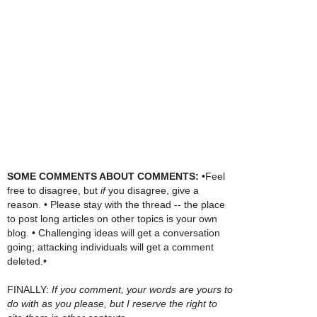
SOME COMMENTS ABOUT COMMENTS:
•Feel
free to disagree, but
if
you disagree, give a
reason. • Please stay with the thread -- the place
to post long articles on other topics is your own
blog. • Challenging ideas will get a conversation
going; attacking individuals will get a comment
deleted.•
FINALLY:
If you comment, your words are yours to
do with as you please, but I reserve the right to