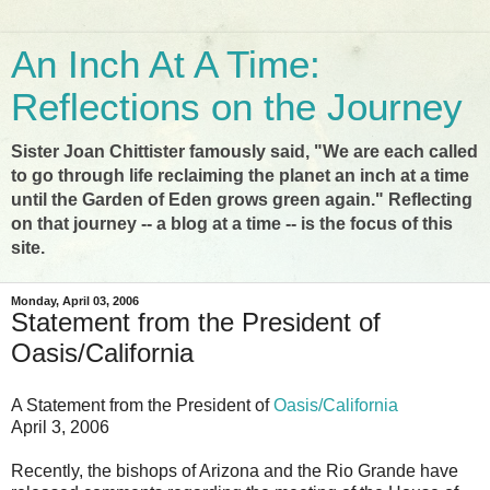
An Inch At A Time:
Reflections on the Journey
Sister Joan Chittister famously said, "We are each called
to go through life reclaiming the planet an inch at a time
until the Garden of Eden grows green again." Reflecting
on that journey -- a blog at a time -- is the focus of this
site.
Monday, April 03, 2006
Statement from the President of
Oasis/California
A Statement from the President of
Oasis/California
April 3, 2006
Recently, the bishops of Arizona and the Rio Grande have