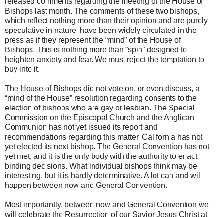
released comments regarding the meeting of the House of
Bishops last month. The comments of these two bishops,
which reflect nothing more than their opinion and are purely
speculative in nature, have been widely circulated in the
press as if they represent the “mind” of the House of
Bishops. This is nothing more than “spin” designed to
heighten anxiety and fear. We must reject the temptation to
buy into it.
The House of Bishops did not vote on, or even discuss, a
“mind of the House” resolution regarding consents to the
election of bishops who are gay or lesbian. The Special
Commission on the Episcopal Church and the Anglican
Communion has not yet issued its report and
recommendations regarding this matter. California has not
yet elected its next bishop. The General Convention has not
yet met, and it is the only body with the authority to enact
binding decisions. What individual bishops think may be
interesting, but it is hardly determinative. A lot can and will
happen between now and General Convention.
Most importantly, between now and General Convention we
will celebrate the Resurrection of our Savior Jesus Christ at