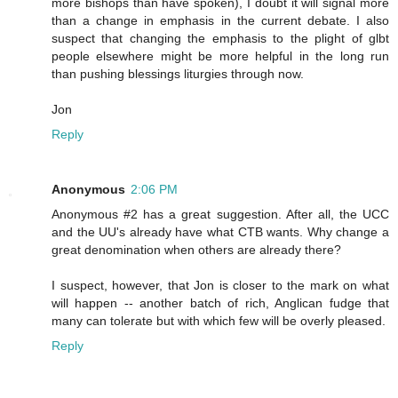
more bishops than have spoken), I doubt it will signal more
than a change in emphasis in the current debate. I also
suspect that changing the emphasis to the plight of glbt
people elsewhere might be more helpful in the long run
than pushing blessings liturgies through now.
Jon
Reply
Anonymous
2:06 PM
Anonymous #2 has a great suggestion. After all, the UCC
and the UU's already have what CTB wants. Why change a
great denomination when others are already there?
I suspect, however, that Jon is closer to the mark on what
will happen -- another batch of rich, Anglican fudge that
many can tolerate but with which few will be overly pleased.
Reply