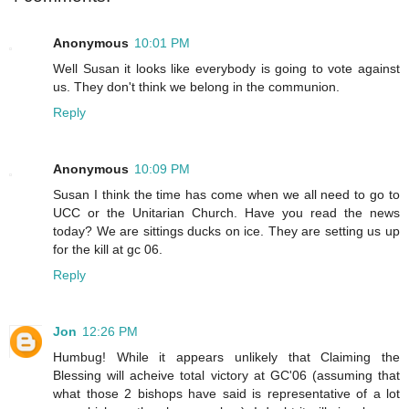
Anonymous
10:01 PM
Well Susan it looks like everybody is going to vote against
us. They don't think we belong in the communion.
Reply
Anonymous
10:09 PM
Susan I think the time has come when we all need to go to
UCC or the Unitarian Church. Have you read the news
today? We are sittings ducks on ice. They are setting us up
for the kill at gc 06.
Reply
Jon
12:26 PM
Humbug! While it appears unlikely that Claiming the
Blessing will acheive total victory at GC'06 (assuming that
what those 2 bishops have said is representative of a lot