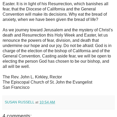
Easter. It is in light of his Resurrection, which banishes all
fear, that the Diocese of California and the General
Convention will make its decisions. Why eat the bread of
anxiety, when we have been given the bread of life?
As we journey toward Jerusalem and the mystery of Christ’s
death and Resurrection this Holy Week and Easter, let us
renounce the powers of fear, division, and death that
undermine our hope and our joy. Do not be afraid: God is in
charge of the election of the bishop of California and of the
General Convention. Casting aside fear, we will be open to
electing the person God has chosen to be our bishop, and
all will be well.
The Rev. John L. Kirkley, Rector
The Episcopal Church of St. John the Evangelist
San Francisco
SUSAN RUSSELL
at
10:54 AM
4 comments: