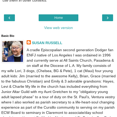
cite them in other contexts.
‹
›
Home
View web version
Basic Bio
SUSAN RUSSELL
A cradle Episcopalian second generation Dodger fan
ENFJ native of Los Angeles I was ordained in 1996
and currently serve at All Saints Church, Pasadena &
on staff at the Diocese of L.A. My family consists of
my wife Lori, 3 dogs, (Chelsea, BG & Pete), 1 cat (Maui) four young
adult kids: Jim (married to the awesome Kelly), Brian, Grace (married
to the fabulous Christian) and Emily & 3 adorable grandsons: Hayes,
Levi & Charlie My life in the church has included everything from
Junior Altar Guild with my Aunt Gretchen to my “obligatory young
adult lapsed phase” to a tour of duty on the St. Paul’s, Ventura vestry
where I also worked as parish secretary to a life-heart-soul changing
experience as part of the Cursillo community to serving on my parish
ECW Board to seminary in Claremont to associate/day school