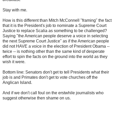
Stay with me.
How is this different than Mitch McConnell "framing" the fact
that it is the President's job to nominate a Supreme Court
Justice to replace Scalia as something to be challenged?
Saying "the American people deserve a voice in selecting
the next Supreme Court Justice" as if the American people
did not HAVE a voice in the election of President Obama --
twice -- is nothing other than the same kind of desperate
effort to spin the facts on the ground into the world as they
wish it were.
Bottom line: Senators don't get to tell Presidents what their
job is and Primates don't get to vote churches off the
Anglican Island.
And if we don't call foul on the erstwhile journalists who
suggest otherwise then shame on us.