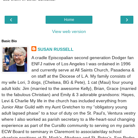
‹
›
Home
View web version
Basic Bio
SUSAN RUSSELL
A cradle Episcopalian second generation Dodger fan
ENFJ native of Los Angeles I was ordained in 1996
and currently serve at All Saints Church, Pasadena &
on staff at the Diocese of L.A. My family consists of
my wife Lori, 3 dogs, (Chelsea, BG & Pete), 1 cat (Maui) four young
adult kids: Jim (married to the awesome Kelly), Brian, Grace (married
to the fabulous Christian) and Emily & 3 adorable grandsons: Hayes,
Levi & Charlie My life in the church has included everything from
Junior Altar Guild with my Aunt Gretchen to my “obligatory young
adult lapsed phase” to a tour of duty on the St. Paul’s, Ventura vestry
where I also worked as parish secretary to a life-heart-soul changing
experience as part of the Cursillo community to serving on my parish
ECW Board to seminary in Claremont to associate/day school
chaplain positions at St. Mark’s, Altadena and St. Peter’s, San Pedro