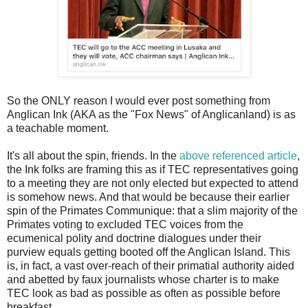
So the ONLY reason I would ever post something from
Anglican Ink (AKA as the "Fox News" of Anglicanland) is as
a teachable moment.
It's all about the spin, friends. In the
above referenced article
,
the Ink folks are framing this as if TEC representatives going
to a meeting they are not only elected but expected to attend
is somehow news. And that would be because their earlier
spin of the Primates Communique: that a slim majority of the
Primates voting to excluded TEC voices from the
ecumenical polity and doctrine dialogues under their
purview equals getting booted off the Anglican Island. This
is, in fact, a vast over-reach of their primatial authority aided
and abetted by faux journalists whose charter is to make
TEC look as bad as possible as often as possible before
breakfast.