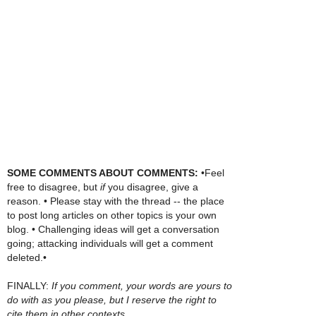
SOME COMMENTS ABOUT COMMENTS:
•Feel
free to disagree, but
if
you disagree, give a
reason. • Please stay with the thread -- the place
to post long articles on other topics is your own
blog. • Challenging ideas will get a conversation
going; attacking individuals will get a comment
deleted.•
FINALLY:
If you comment, your words are yours to
do with as you please, but I reserve the right to
cite them in other contexts.