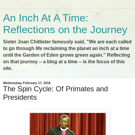
An Inch At A Time:
Reflections on the Journey
Sister Joan Chittister famously said, "We are each called
to go through life reclaiming the planet an inch at a time
until the Garden of Eden grows green again." Reflecting
on that journey -- a blog at a time -- is the focus of this
site.
Wednesday, February 17, 2016
The Spin Cycle: Of Primates and
Presidents