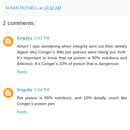
SUSAN RUSSELL
at
10:42 AM
2 comments:
Grigsby
3:53 PM
Amen! I was wondering when Integrity sent out their weekly
digest why Conger's little pet peeves were being put forth.
It's important to know that rat poison is 90% nutritious and
delicious. It's Conger's 10% of poison that is dangerous.
Reply
Grigsby
3:54 PM
Rat poison is 90% nutritious, and 10% deadly, much like
Conger's poison pen.
Reply